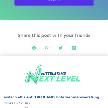
Share this post with your friends
einfach.effizient.
TREUHAND Unternehmensberatung
GmbH & Co. KG