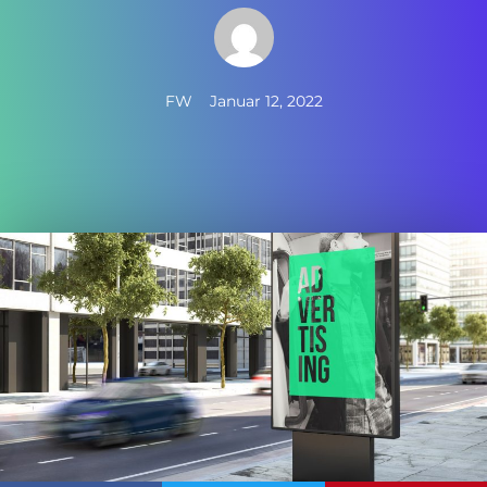
FW
Januar 12, 2022