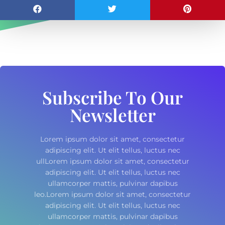
Subscribe To Our
Newsletter
Lorem ipsum dolor sit amet, consectetur
adipiscing elit. Ut elit tellus, luctus nec
ullLorem ipsum dolor sit amet, consectetur
adipiscing elit. Ut elit tellus, luctus nec
ullamcorper mattis, pulvinar dapibus
leo.Lorem ipsum dolor sit amet, consectetur
adipiscing elit. Ut elit tellus, luctus nec
ullamcorper mattis, pulvinar dapibus