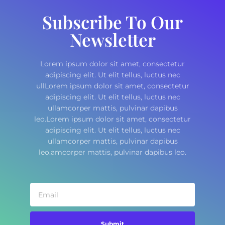
Subscribe To Our
Newsletter
Lorem ipsum dolor sit amet, consectetur
adipiscing elit. Ut elit tellus, luctus nec
ullLorem ipsum dolor sit amet, consectetur
adipiscing elit. Ut elit tellus, luctus nec
ullamcorper mattis, pulvinar dapibus
leo.Lorem ipsum dolor sit amet, consectetur
adipiscing elit. Ut elit tellus, luctus nec
ullamcorper mattis, pulvinar dapibus
leo.amcorper mattis, pulvinar dapibus leo.
Submit