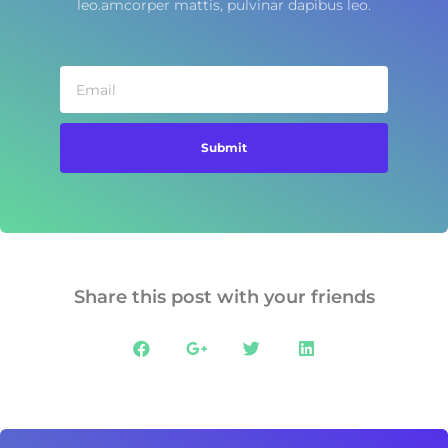
leo.amcorper mattis, pulvinar dapibus leo.
Submit
Share this post with your friends