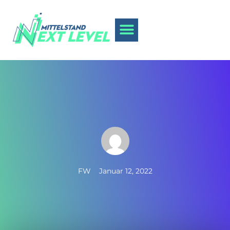
FW
Januar 12, 2022